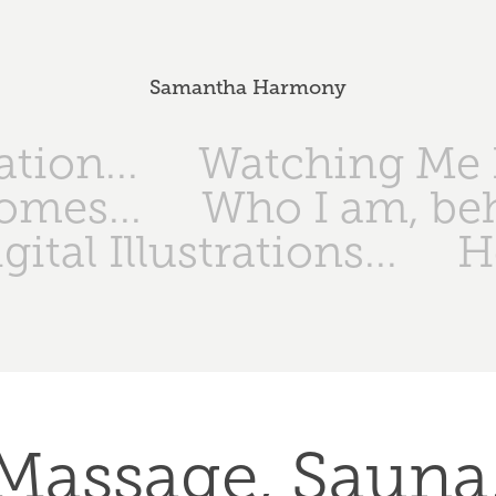
Samantha Harmony
tion...
Watching Me I
omes...
Who I am, be
gital Illustrations...
H
Massage, Sauna,