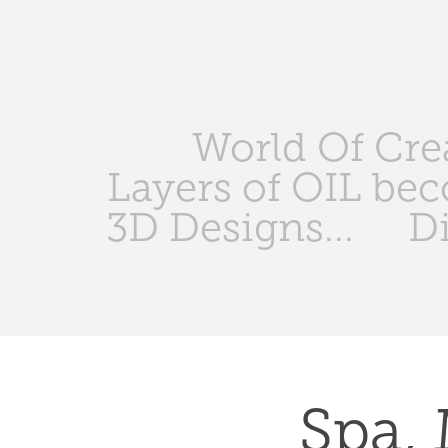
World Of Crea
Layers of OIL bec
3D Designs...
Di
Spa, 