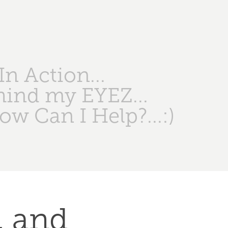
n Action...
hind my EYEZ...
ow Can I Help?...:)
 and 