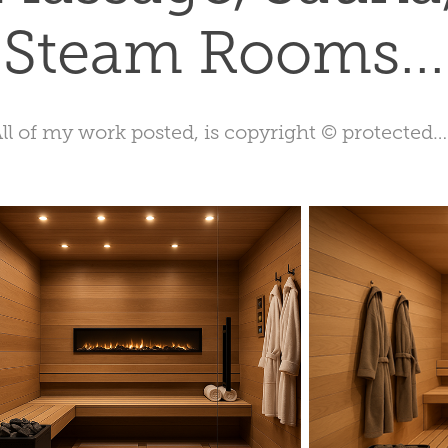
Steam Rooms...
ll of my work posted, is copyright © protected…