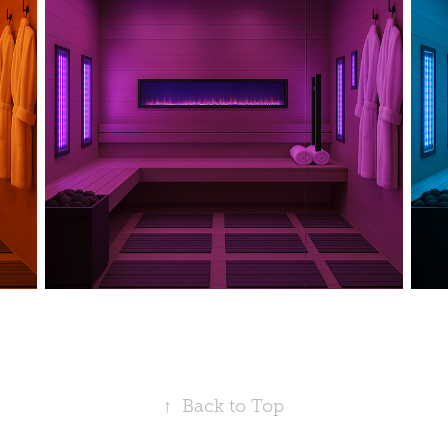
↑
Back to Top