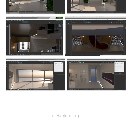
↑
Back to Top