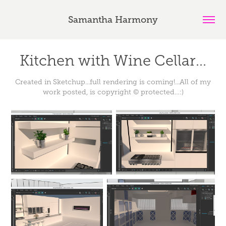
Samantha Harmony
Kitchen with Wine Cellar...
Created in Sketchup...full rendering is coming!...All of my
work posted, is copyright © protected…:)